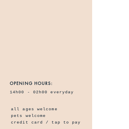
OPENING HOURS:
14h00 - 02h00 everyday
all ages welcome
pets welcome
credit card / tap to pay