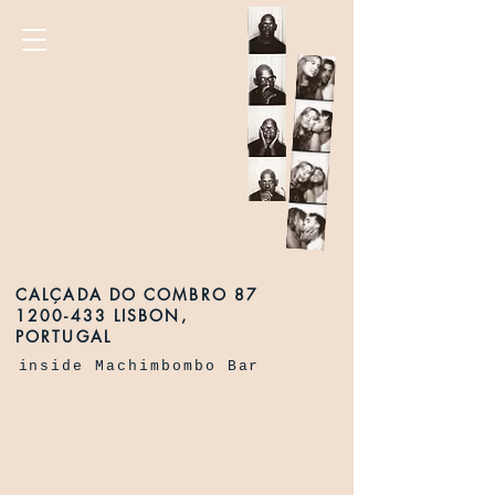
CALÇADA DO COMBRO 87
1200-433 LISBON,
PORTUGAL
inside Machimbombo Bar