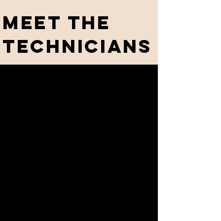
meet the
technicians