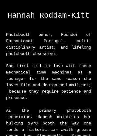
Hannah Roddam-Kitt
Photobooth owner, Founder of
Fotoautomat Portugal, multi-
disciplinary artist, and lifelong
photobooth obsessive.
She first fell in love with these
mechanical time machines as a
teenager for the same reason she
loves film and design and mail art;
because they require patience and
presence.
As the primary photobooth
technician, Hannah maintains her
hulking 1970 booth the way one
tends a historic car …with grease