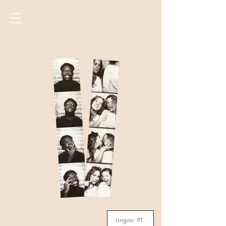
Lingua: PT