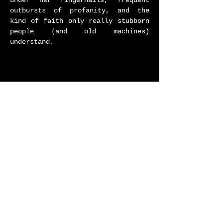
under her fingernails, frequent
outbursts of profanity, and the
kind of faith only really stubborn
people (and old machines)
understand.​